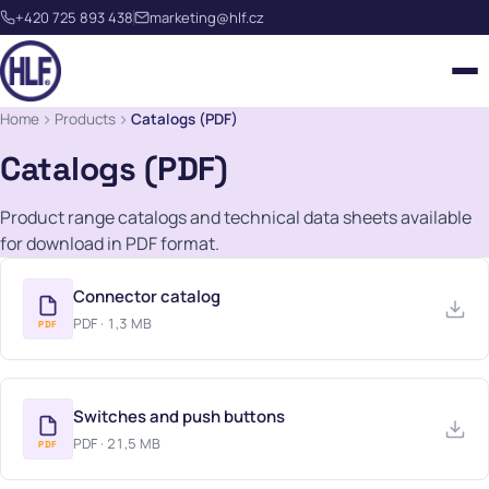
+420 725 893 438
marketing@hlf.cz
Home
Products
Catalogs (PDF)
Catalogs (PDF)
Product range catalogs and technical data sheets available
for download in PDF format.
OUR TEAM
QUALITY
Connector catalog
ROCKER SWITCHES
PDF · 1,3 MB
PDF
REFERENCES
STEERING COLUMN SWITCHES
METAL STAMPING
HISTORY
PUSH BUTTONS
PLASTIC INJECTION MOULDING
Switches and push buttons
CONTACT FORM
CAREERS
PDF · 21,5 MB
CONNECTORS
PDF
WEBMEETING HLF
EU CO-FUNDED PROJECTS