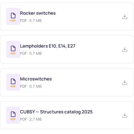
LAMPHOLDERS & MICROSWITCHES (DESKO)
Rocker switches
CUBSY
PDF · 5,7 MB
PDF
CATALOGS (PDF)
Lampholders E10, E14, E27
PDF · 0,7 MB
PDF
Microswitches
PDF · 0,7 MB
PDF
CUBSY — Structures catalog 2025
PDF · 2,7 MB
PDF