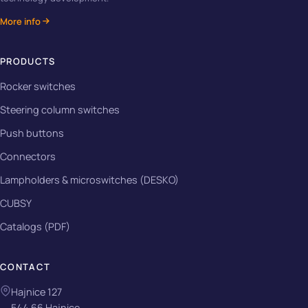
More info
PRODUCTS
Rocker switches
Steering column switches
Push buttons
Connectors
Lampholders & microswitches (DESKO)
CUBSY
Catalogs (PDF)
CONTACT
Hajnice 127
544 66 Hajnice