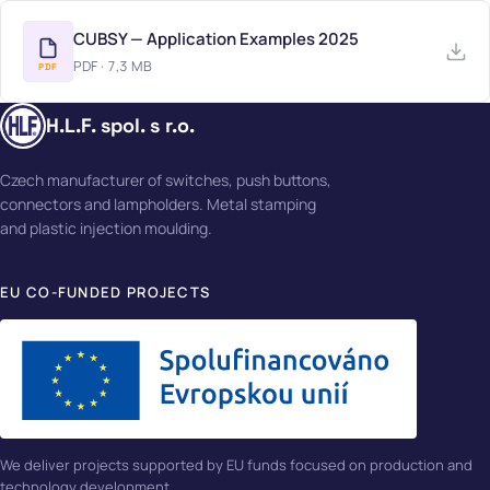
CUBSY — Application Examples 2025
PDF · 7,3 MB
PDF
H.L.F. spol. s r.o.
Czech manufacturer of switches, push buttons,
connectors and lampholders. Metal stamping
and plastic injection moulding.
EU CO-FUNDED PROJECTS
We deliver projects supported by EU funds focused on production and
technology development.